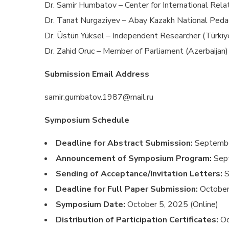
Dr. Samir Humbatov – Center for International Rela
Dr. Tanat Nurgaziyev – Abay Kazakh National Pedag
Dr. Üstün Yüksel – Independent Researcher (Türkiy
Dr. Zahid Oruc – Member of Parliament (Azerbaijan)
Submission Email Address
samir.gumbatov.1987@mail.ru
Symposium Schedule
Deadline for Abstract Submission:
Septembe
Announcement of Symposium Program:
Sep
Sending of Acceptance/Invitation Letters:
S
Deadline for Full Paper Submission:
October
Symposium Date:
October 5, 2025 (Online)
Distribution of Participation Certificates:
Oc