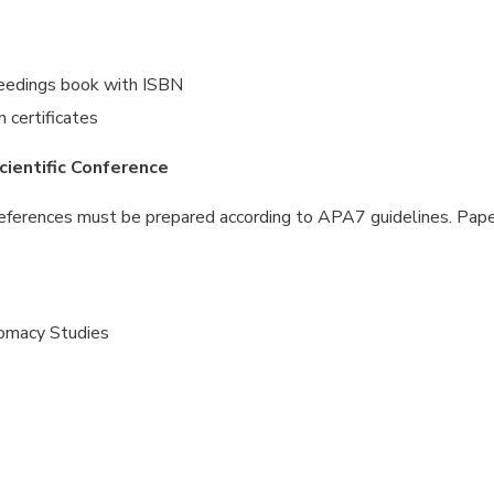
oceedings book with ISBN
n certificates
cientific Conference
References must be prepared according to APA7 guidelines. Pap
lomacy Studies