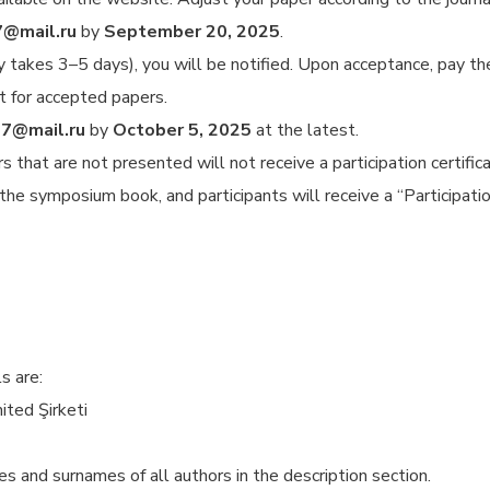
7@mail.ru
by
September 20, 2025
.
lly takes 3–5 days), you will be notified. Upon acceptance, pay t
t for accepted papers.
7@mail.ru
by
October 5, 2025
at the latest.
 that are not presented will not receive a participation certifi
the symposium book, and participants will receive a “Participation
s are:
ted Şirketi
and surnames of all authors in the description section.