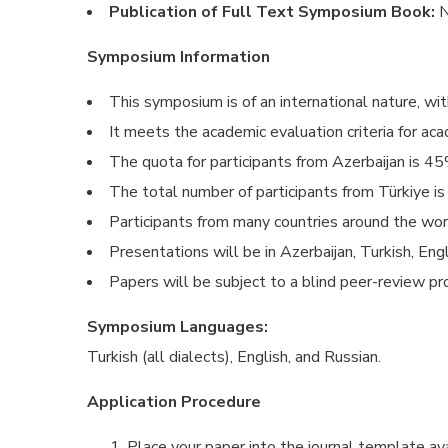
Publication of Full Text Symposium Book:
N
Symposium Information
This symposium is of an international nature, wit
It meets the academic evaluation criteria for aca
The quota for participants from Azerbaijan is 45
The total number of participants from Türkiye is
Participants from many countries around the wo
Presentations will be in Azerbaijan, Turkish, Eng
Papers will be subject to a blind peer-review pro
Symposium Languages:
Turkish (all dialects), English, and Russian.
Application Procedure
Place your paper into the journal template ava