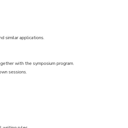
d similar applications.
together with the symposium program.
 own sessions.
 writing rules.