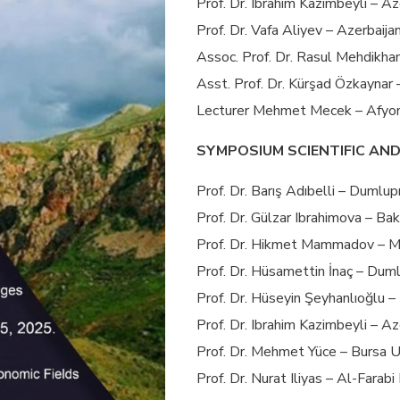
Prof. Dr. Ibrahim Kazimbeyli – A
Prof. Dr. Vafa Aliyev – Azerbaija
Assoc. Prof. Dr. Rasul Mehdikhan
Asst. Prof. Dr. Kürşad Özkaynar 
Lecturer Mehmet Mecek – Afyon 
SYMPOSIUM SCIENTIFIC AN
Prof. Dr. Barış Adıbelli – Dumlup
Prof. Dr. Gülzar Ibrahimova – Bak
Prof. Dr. Hikmet Mammadov – Me
Prof. Dr. Hüsamettin İnaç – Duml
Prof. Dr. Hüseyin Şeyhanlıoğlu –
Prof. Dr. Ibrahim Kazimbeyli – A
Prof. Dr. Mehmet Yüce – Bursa U
Prof. Dr. Nurat Iliyas – Al-Farab