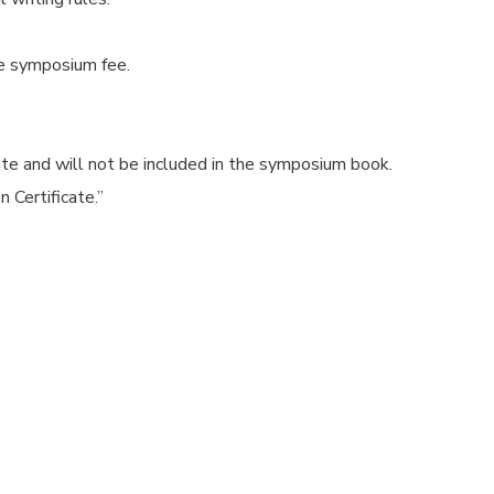
he symposium fee.
cate and will not be included in the symposium book.
 Certificate.”