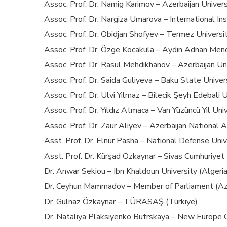
Assoc. Prof. Dr. Namig Karimov – Azerbaijan Univers
Assoc. Prof. Dr. Nargiza Umarova – International I
Assoc. Prof. Dr. Obidjan Shofyev – Termez Universi
Assoc. Prof. Dr. Özge Kocakula – Aydın Adnan Mend
Assoc. Prof. Dr. Rasul Mehdikhanov – Azerbaijan Uni
Assoc. Prof. Dr. Saida Guliyeva – Baku State Univers
Assoc. Prof. Dr. Ulvi Yılmaz – Bilecik Şeyh Edebali U
Assoc. Prof. Dr. Yıldız Atmaca – Van Yüzüncü Yıl Uni
Assoc. Prof. Dr. Zaur Aliyev – Azerbaijan National 
Asst. Prof. Dr. Elnur Pasha – National Defense Univ
Asst. Prof. Dr. Kürşad Özkaynar – Sivas Cumhuriyet 
Dr. Anwar Sekiou – Ibn Khaldoun University (Algeria
Dr. Ceyhun Mammadov – Member of Parliament (Aze
Dr. Gülnaz Özkaynar – TÜRASAŞ (Türkiye)
Dr. Nataliya Plaksiyenko Butrskaya – New Europe C