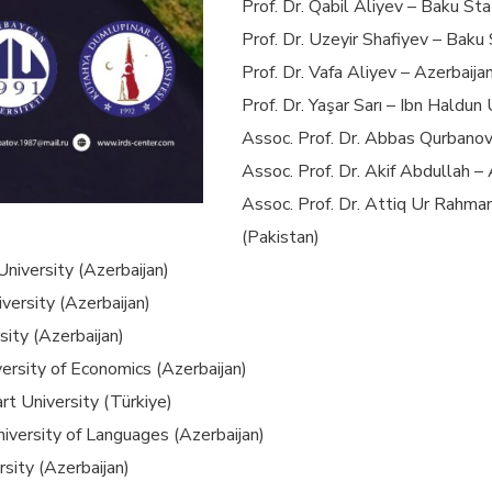
Prof. Dr. Qabil Aliyev – Baku Sta
Prof. Dr. Uzeyir Shafiyev – Baku 
Prof. Dr. Vafa Aliyev – Azerbaija
Prof. Dr. Yaşar Sarı – Ibn Haldun 
Assoc. Prof. Dr. Abbas Qurbanov
Assoc. Prof. Dr. Akif Abdullah –
Assoc. Prof. Dr. Attiq Ur Rahma
(Pakistan)
University (Azerbaijan)
versity (Azerbaijan)
sity (Azerbaijan)
versity of Economics (Azerbaijan)
rt University (Türkiye)
niversity of Languages (Azerbaijan)
sity (Azerbaijan)