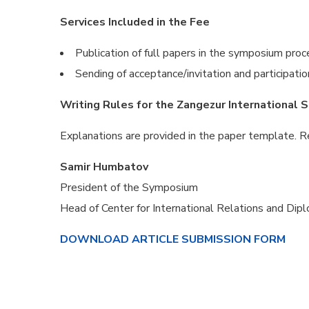
Services Included in the Fee
Publication of full papers in the symposium pr
Sending of acceptance/invitation and participatio
Writing Rules for the Zangezur International S
Explanations are provided in the paper template. 
Samir Humbatov
President of the Symposium
Head of Center for International Relations and Dip
DOWNLOAD ARTICLE SUBMISSION FORM