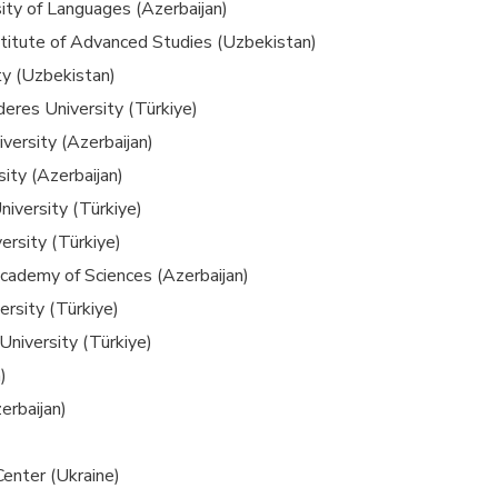
ity of Languages (Azerbaijan)
nstitute of Advanced Studies (Uzbekistan)
ty (Uzbekistan)
eres University (Türkiye)
versity (Azerbaijan)
ity (Azerbaijan)
niversity (Türkiye)
versity (Türkiye)
Academy of Sciences (Azerbaijan)
ersity (Türkiye)
University (Türkiye)
)
rbaijan)
enter (Ukraine)