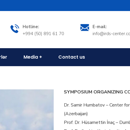
Hotline:
E-mail:
+994 (50) 891 61 70
info@irds-center.
rlər
Media
Contact us
SYMPOSIUM ORGANIZING C
Dr. Samir Humbatov – Center for
(Azerbaijan)
Prof. Dr. Hüsamettin İnaç – Duml