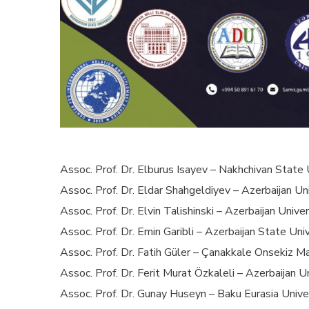
Assoc. Prof. Dr. Elburus Isayev – Nakhchivan State 
Assoc. Prof. Dr. Eldar Shahgeldiyev – Azerbaijan Uni
Assoc. Prof. Dr. Elvin Talishinski – Azerbaijan Univer
Assoc. Prof. Dr. Emin Garibli – Azerbaijan State Uni
Assoc. Prof. Dr. Fatih Güler – Çanakkale Onsekiz Ma
Assoc. Prof. Dr. Ferit Murat Özkaleli – Azerbaijan U
Assoc. Prof. Dr. Gunay Huseyn – Baku Eurasia Univer